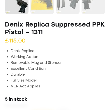
Denix Replica Suppressed PPK
Pistol – 1311
£
115.00
Denix Replica
Working Action
Removable Mag and Silencer
Excellent Condition
Durable
Full Size Model
VCR Act Applies
5 in stock