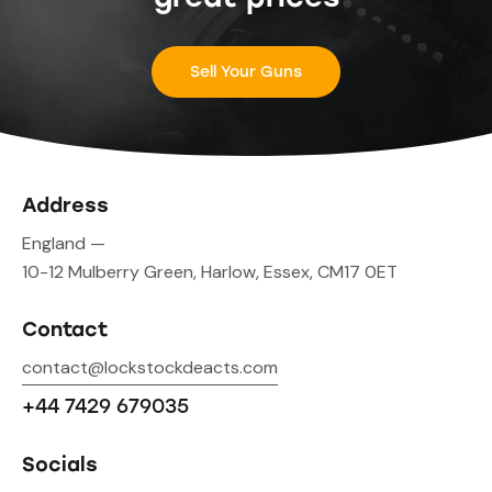
Sell Your Guns
Address
England —
10-12 Mulberry Green, Harlow, Essex, CM17 0ET
Contact
contact@lockstockdeacts.com
+44 7429 679035
Socials