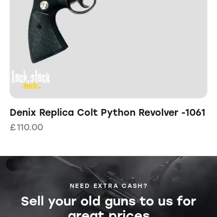
Denix Replica Colt Python Revolver -1061
£
110.00
NEED EXTRA CASH?
Sell your old guns to us for
great prices