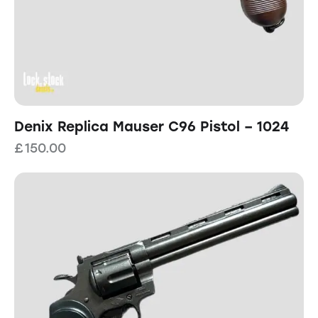
Denix Replica Mauser C96 Pistol – 1024
£
150.00