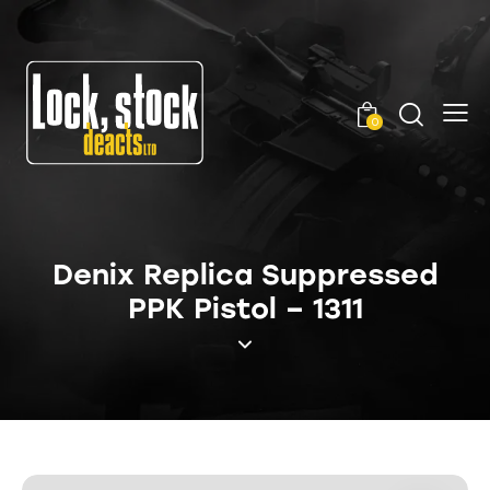
0
Denix Replica Suppressed
PPK Pistol – 1311