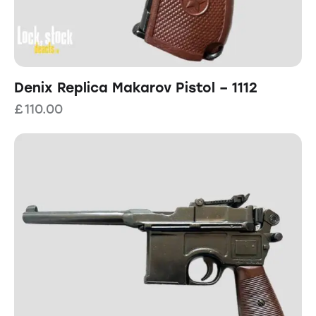
Denix Replica Makarov Pistol – 1112
£
110.00