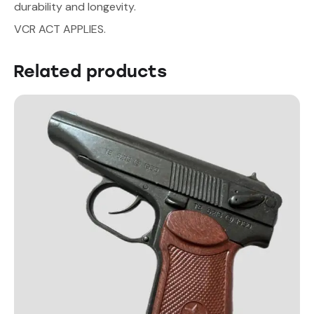
durability and longevity.
VCR ACT APPLIES.
Related products