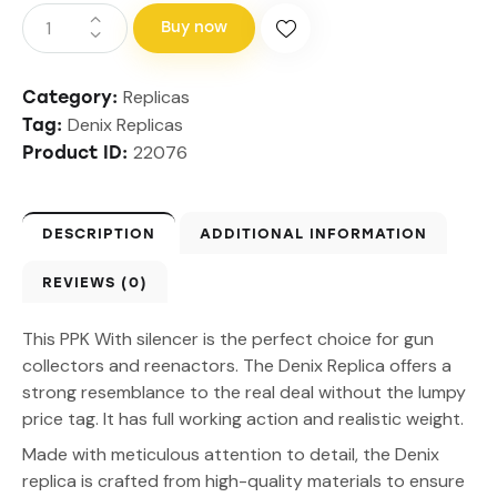
Buy now
Replicas
Category:
Denix Replicas
Tag:
22076
Product ID:
DESCRIPTION
ADDITIONAL INFORMATION
REVIEWS (0)
This PPK With silencer is the perfect choice for gun
collectors and reenactors. The Denix Replica offers a
strong resemblance to the real deal without the lumpy
price tag. It has full working action and realistic weight.
Made with meticulous attention to detail, the Denix
replica is crafted from high-quality materials to ensure